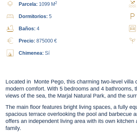
2
Parcela:
1099 M
Dormitorios:
5
Baños:
4
Precio:
875000 €
Chimenea:
Sí
Located in Monte Pego, this charming two-level villa 
modern comfort. With 5 bedrooms and 4 bathrooms, t
views of the sea, the Marjal Natural Park, and the su
The main floor features bright living spaces, a fully e
spacious terrace overlooking the pool and barbecue ar
offers an independent living area with its own kitchen
family.