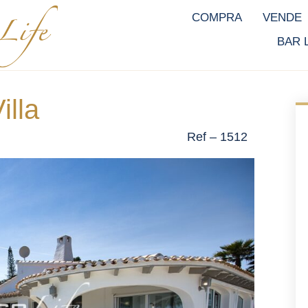
COMPRA
VENDE
BAR 
illa
Ref – 1512