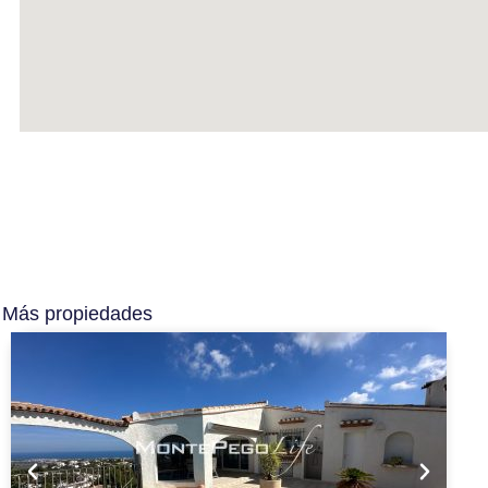
Más propiedades