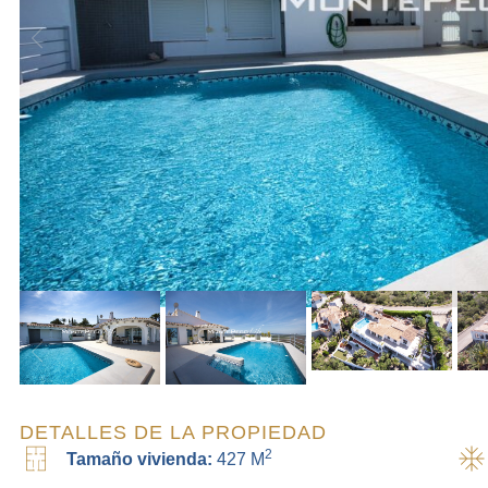
DETALLES DE LA PROPIEDAD
2
Tamaño vivienda:
427 M