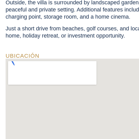
Outside, the villa is surrounded by landscaped gardens 
peaceful and private setting. Additional features includ
charging point, storage room, and a home cinema.
Just a short drive from beaches, golf courses, and loca
home, holiday retreat, or investment opportunity.
UBICACIÓN