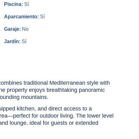
Piscina:
Sí
Aparcamiento:
Sí
Garaje:
No
Jardín:
Sí
combines traditional Mediterranean style with
he property enjoys breathtaking panoramic
rrounding mountains.
quipped kitchen, and direct access to a
ea—perfect for outdoor living. The lower level
 and lounge, ideal for guests or extended