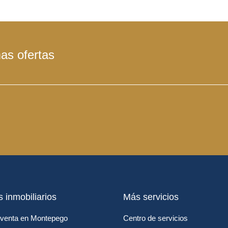
mas ofertas
s inmobiliarios
Más servicios
venta en Montepego
Centro de servicios