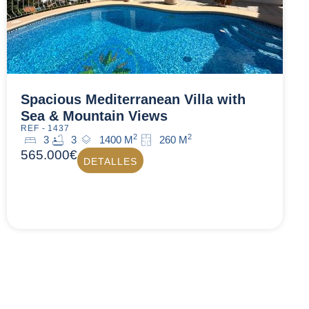
Spacious Mediterranean Villa with
Sea & Mountain Views
REF - 1437
2
2
3
3
1400 M
260 M
565.000€
DETALLES