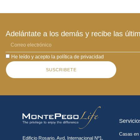
Adelántate a los demás y recibe las últi
He leído y acepto la política de privacidad
SUSCRIBETE
Servicio
Casas en 
Edificio Rosario, Avd. Internacional Nº1,