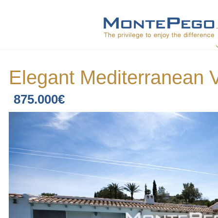
Elegant Mediterranean V
875.000€