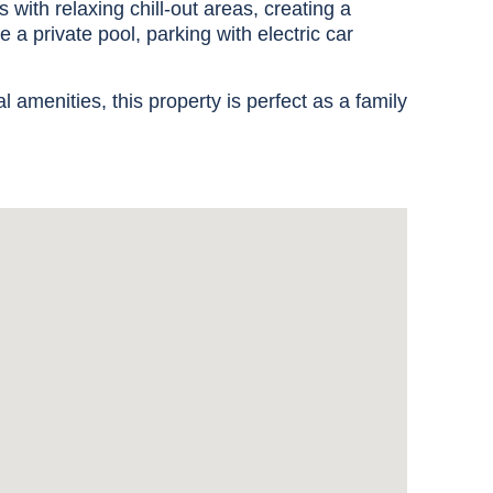
with relaxing chill-out areas, creating a
e a private pool, parking with electric car
l amenities, this property is perfect as a family