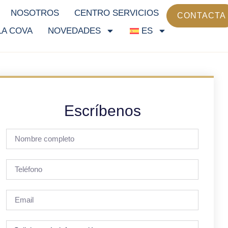
NOSOTROS
CENTRO SERVICIOS
CONTACTA
LA COVA
NOVEDADES
ES
Escríbenos