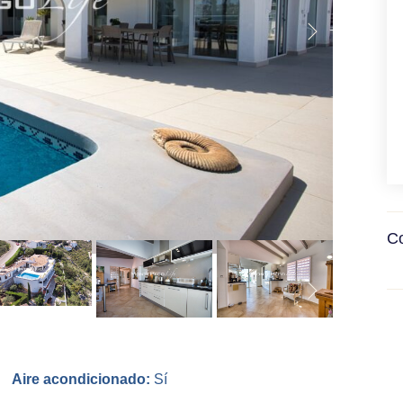
Co
Aire acondicionado:
Sí