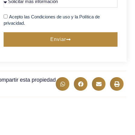
Acepto las Condiciones de uso y la Política de
privacidad.
Enviar
mpartir esta propiedad