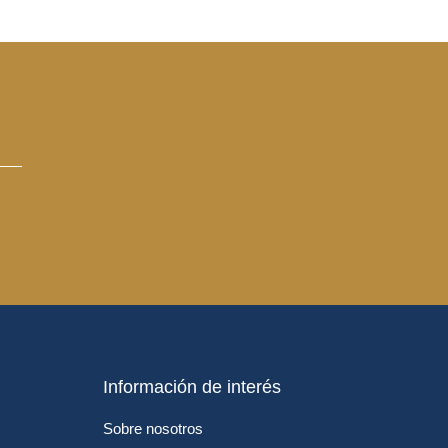
Información de interés
Sobre nosotros