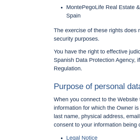
MontePegoLife Real Estate & 
Spain
The exercise of these rights does no
security purposes.
You have the right to effective judic
Spanish Data Protection Agency, if
Regulation.
Purpose of personal dat
When you connect to the Website to
information for which the Owner is
last name, physical address, email
consent to your information being
Legal Notice