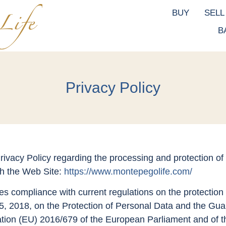
BUY
SELL
B
Privacy Policy
ivacy Policy regarding the processing and protection of
gh the Web Site:
https://www.montepegolife.com/
es compliance with current regulations on the protection 
 2018, on the Protection of Personal Data and the Guar
tion (EU) 2016/679 of the European Parliament and of th