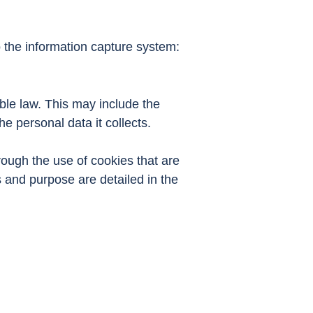
o the information capture system:
ble law. This may include the
e personal data it collects.
rough the use of cookies that are
and purpose are detailed in the