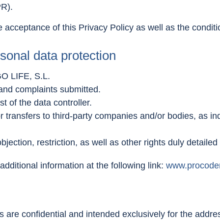
PR).
 acceptance of this Privacy Policy as well as the condit
sonal data protection
O LIFE, S.L.
 and complaints submitted.
t of the data controller.
 transfers to third-party companies and/or bodies, as ind
objection, restriction, as well as other rights duly detailed
dditional information at the following link:
www.procode
re confidential and intended exclusively for the addres