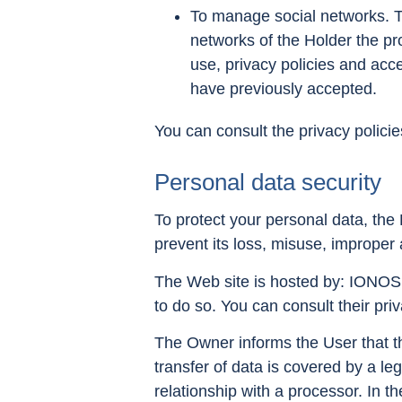
To manage social networks. Th
networks of the Holder the pro
use, privacy policies and acce
have previously accepted.
You can consult the privacy policie
Personal data security
To protect your personal data, the 
prevent its loss, misuse, improper 
The Web site is hosted by: IONOS. 
to do so. You can consult their pri
The Owner informs the User that the
transfer of data is covered by a le
relationship with a processor. In th