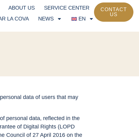
ABOUT US
SERVICE CENTER
CONTACT
US
AR LA COVA
NEWS
EN
 personal data of users that may
of personal data, reflected in the
antee of Digital Rights (LOPD
e Council of 27 April 2016 on the