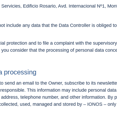
Servicies, Edificio Rosario, Avd. Internacional Nº1, Mo
t include any data that the Data Controller is obliged to 
ial protection and to file a complaint with the supervisory 
 you consider that the processing of personal data conce
a processing
 send an email to the Owner, subscribe to its newslette
 responsible. This information may include personal data 
 address, telephone number, and other information. By pr
 collected, used, managed and stored by – IONOS – only