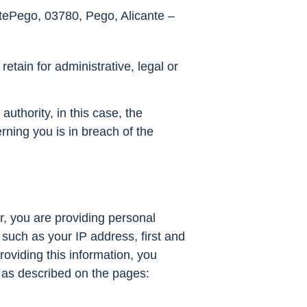
ntePego, 03780, Pego, Alicante –
retain for administrative, legal or
authority, in this case, the
rning you is in breach of the
r, you are providing personal
such as your IP address, first and
oviding this information, you
 as described on the pages: