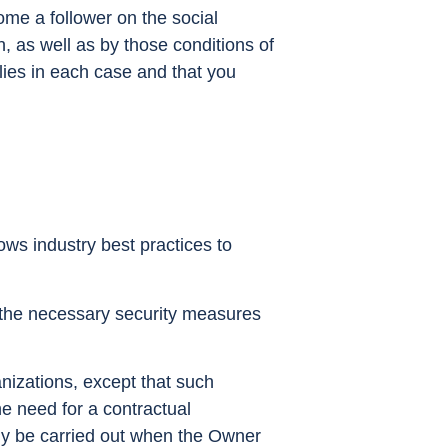
me a follower on the social
, as well as by those conditions of
plies in each case and that you
ows industry best practices to
l the necessary security measures
anizations, except that such
he need for a contractual
 only be carried out when the Owner