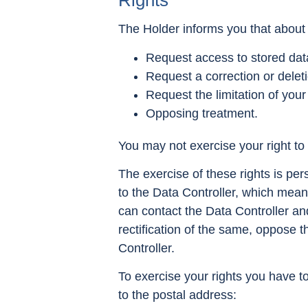
Rights
The Holder informs you that about 
Request access to stored dat
Request a correction or delet
Request the limitation of your
Opposing treatment.
You may not exercise your right to d
The exercise of these rights is per
to the Data Controller, which mean
can contact the Data Controller an
rectification of the same, oppose th
Controller.
To exercise your rights you have t
to the postal address: