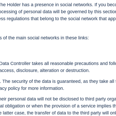
e Holder has a presence in social networks. If you beco
cessing of personal data will be governed by this section
ss regulations that belong to the social network that ap
s of the main social networks in these links:
Data Controller takes all reasonable precautions and foll
access, disclosure, alteration or destruction.
The security of the data is guaranteed, as they take al
vacy policy for more information.
ir personal data will not be disclosed to third party org
gal obligation or when the provision of a service implies t
e latter case, the transfer of data to the third party will