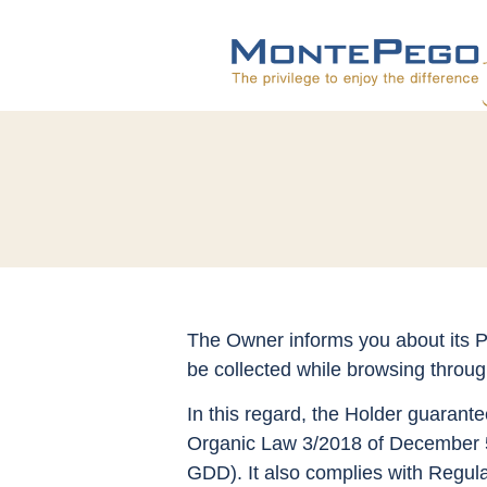
The Owner informs you about its Pr
be collected while browsing throu
In this regard, the Holder guarante
Organic Law 3/2018 of December 5,
GDD). It also complies with Regula