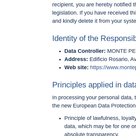
recipient, you are hereby notified 
legislation. If you have received t
and kindly delete it from your syst
Identity of the Responsi
Data Controller:
MONTE PEG
Address:
Edificio Rosario, A
Web site:
https://www.monte
Principles applied in da
In processing your personal data, t
the new European Data Protectio
Principle of lawfulness, loyal
data, which may be for one or
absolute transparency.