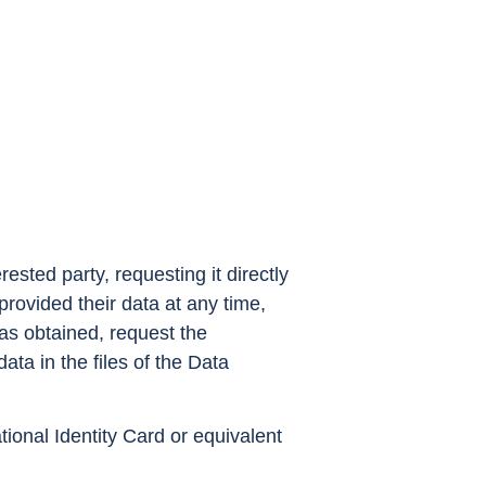
ested party, requesting it directly
rovided their data at any time,
as obtained, request the
ata in the files of the Data
ional Identity Card or equivalent