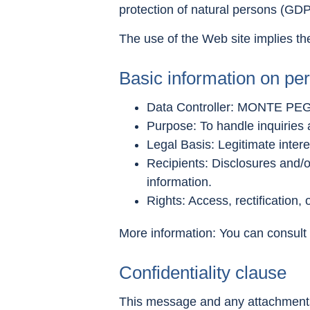
protection of natural persons (GD
The use of the Web site implies the
Basic information on per
Data Controller: MONTE PEG
Purpose: To handle inquiries
Legal Basis: Legitimate interes
Recipients: Disclosures and/or
information.
Rights: Access, rectification, 
More information: You can consult a
Confidentiality clause
This message and any attachments a