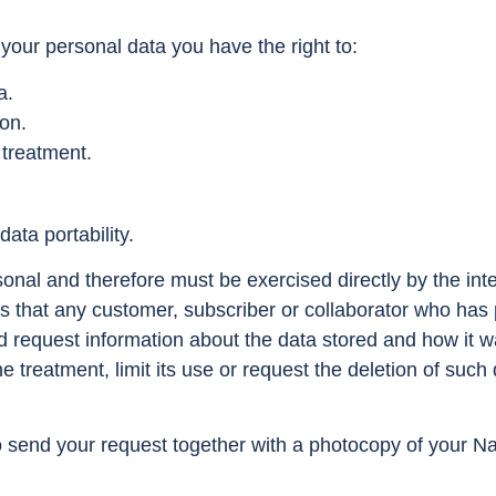
your personal data you have the right to:
a.
ion.
 treatment.
ata portability.
sonal and therefore must be exercised directly by the inter
s that any customer, subscriber or collaborator who has p
d request information about the data stored and how it w
e treatment, limit its use or request the deletion of such d
o send your request together with a photocopy of your Nat