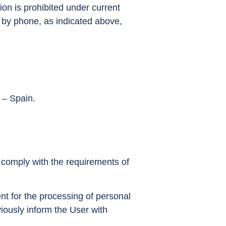
ion is prohibited under current
or by phone, as indicated above,
 – Spain.
t comply with the requirements of
nt for the processing of personal
iously inform the User with