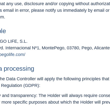
that any use, disclosure and/or copying without authorizat
his email in error, please notify us immediately by email 
em.
ble
O LIFE, S.L.
vd. Internacional Nº1, MontePego, 03780, Pego, Alicante
pegolife.com/
ta processing
he Data Controller will apply the following principles tha
n Regulation (GDPR):
ty and transparency: The Holder will always require conse
 more specific purposes about which the Holder will prev