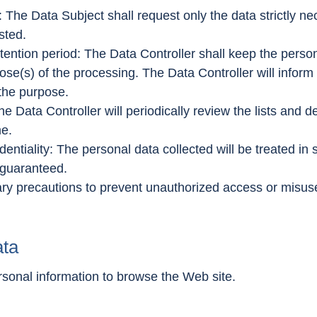
: The Data Subject shall request only the data strictly n
sted.
retention period: The Data Controller shall keep the perso
pose(s) of the processing. The Data Controller will infor
 the purpose.
the Data Controller will periodically review the lists and
me.
identiality: The personal data collected will be treated in 
s guaranteed.
y precautions to prevent unauthorized access or misuse o
ata
rsonal information to browse the Web site.