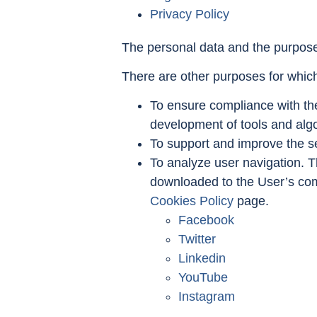
Privacy Policy
The personal data and the purpose 
There are other purposes for whic
To ensure compliance with the
development of tools and algor
To support and improve the se
To analyze user navigation. T
downloaded to the User’s com
Cookies Policy
page.
Facebook
Twitter
Linkedin
YouTube
Instagram