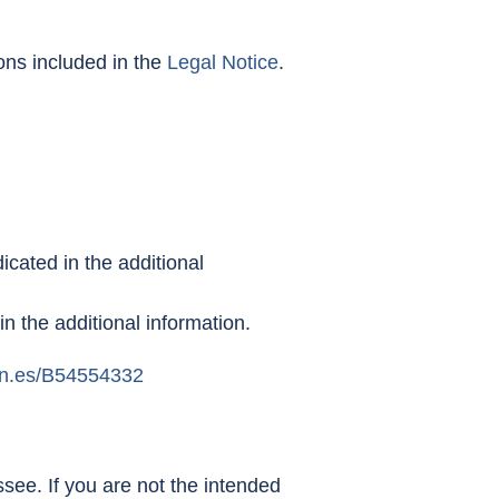
ions included in the
Legal Notice
.
icated in the additional
 in the additional information.
n.es/B54554332
see. If you are not the intended