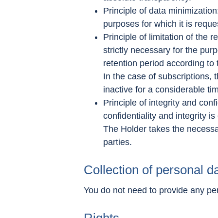
Principle of data minimization
purposes for which it is reque
Principle of limitation of the 
strictly necessary for the pur
retention period according to
In the case of subscriptions, 
inactive for a considerable ti
Principle of integrity and conf
confidentiality and integrity i
The Holder takes the necessar
parties.
Collection of personal d
You do not need to provide any pe