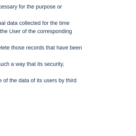
ecessary for the purpose or
nal data collected for the time
m the User of the corresponding
 delete those records that have been
such a way that its security,
f the data of its users by third