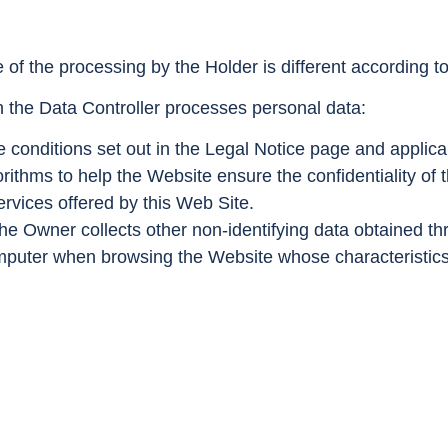
of the processing by the Holder is different according t
h the Data Controller processes personal data:
 conditions set out in the Legal Notice page and applica
ithms to help the Website ensure the confidentiality of th
rvices offered by this Web Site.
he Owner collects other non-identifying data obtained th
puter when browsing the Website whose characteristics 