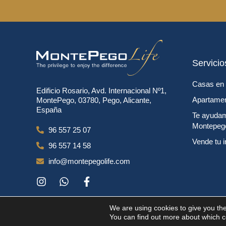
Servicio
Casas en 
Edificio Rosario, Avd. Internacional Nº1,
Apartamen
MontePego, 03780, Pego, Alicante,
España
Te ayudam
Montepeg
96 557 25 07
Vende tu 
96 557 14 58
info@montepegolife.com
We are using cookies to give you th
You can find out more about which coo
Copyright © 2024. Todos los derecho