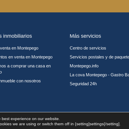
s inmobiliarios
Más servicios
venta en Montepego
Centro de servicios
tos en venta en Montepego
Servicios postales y de paquete
os a comprar una casa en
Montepego.info
o
La cova Montepego - Gastro B
inmueble con nosotros
Seguridad 24h
e best experience on our website.
kies we are using or switch them off in {setting]settings{/setting].
s reservados por MontePego Life.
Aviso legal
Política de privacidad
Pol