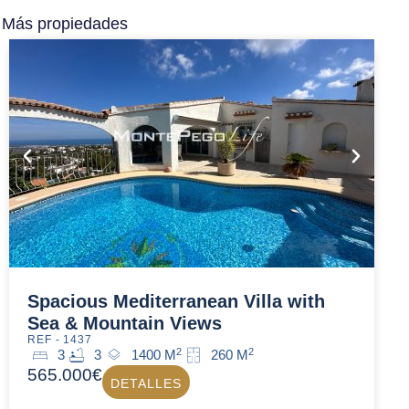
Más propiedades
Spacious Mediterranean Villa with
Sea & Mountain Views
REF - 1437
2
2
3
3
1400 M
260 M
565.000€
DETALLES