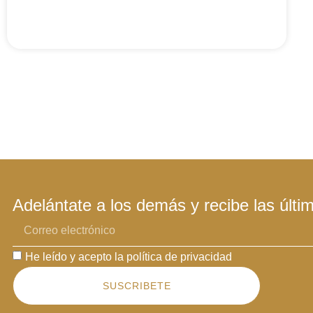
Adelántate a los demás y recibe las últi
He leído y acepto la política de privacidad
SUSCRIBETE