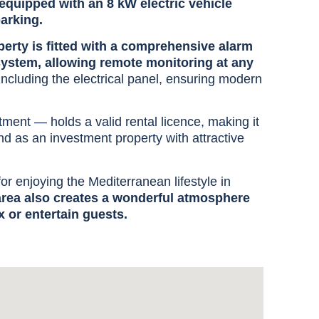
equipped with an 8 kW electric vehicle
parking.
erty is fitted with a comprehensive alarm
system, allowing remote monitoring at any
including the electrical panel, ensuring modern
tment — holds a valid rental licence, making it
nd as an investment property with attractive
for enjoying the Mediterranean lifestyle in
 area also creates a wonderful atmosphere
x or entertain guests.