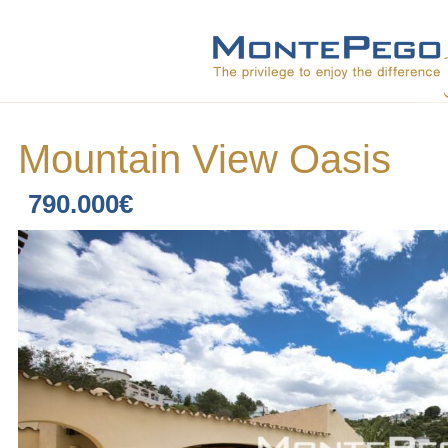
Mountain View Oasis
790.000€