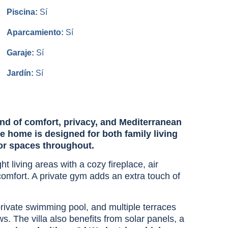
Piscina:
Sí
Aparcamiento:
Sí
Garaje:
Sí
Jardín:
Sí
lend of comfort, privacy, and Mediterranean
 home is designed for both family living
or spaces throughout.
t living areas with a cozy fireplace, air
 comfort. A private gym adds an extra touch of
 private swimming pool, and multiple terraces
. The villa also benefits from solar panels, a