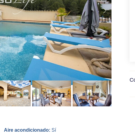
Co
Aire acondicionado:
Sí