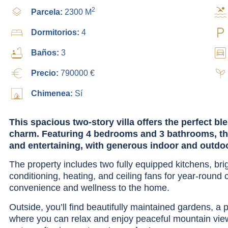
2
Parcela:
2300 M
Dormitorios:
4
Baños:
3
Precio:
790000 €
Chimenea:
Sí
This spacious two-story villa offers the perfect b
charm. Featuring 4 bedrooms and 3 bathrooms, the
and entertaining, with generous indoor and outdo
The property includes two fully equipped kitchens, brigh
conditioning, heating, and ceiling fans for year-round
convenience and wellness to the home.
Outside, you’ll find beautifully maintained gardens, a
where you can relax and enjoy peaceful mountain views