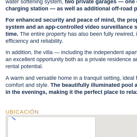
water softening system,
two private garages — one 
charging station — as well as additional off-road 
For enhanced security and peace of mind, the prop
system and an app-controlled video surveillance 
time.
The entire property has also been fully rewired, 
efficiency and reliability.
In addition, the villa — including the independent apar
an excellent opportunity both as a private residence a
rental potential.
A warm and versatile home in a tranquil setting, ideal 
comfort and style.
The beautifully illuminated pool
in the evenings, making it the perfect place to rela
UBICACIÓN