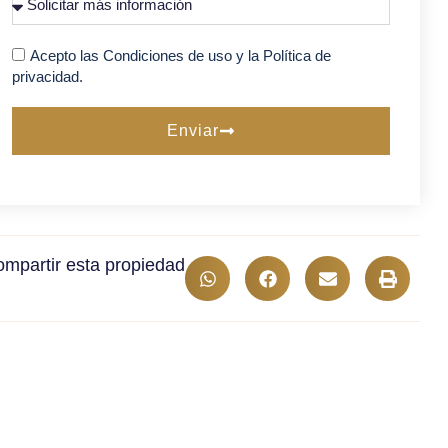
Acepto las Condiciones de uso y la Política de
privacidad.
Enviar
mpartir esta propiedad