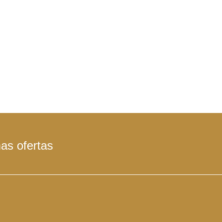
mas ofertas