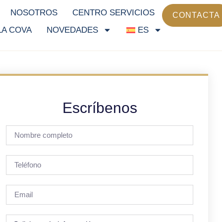
NOSOTROS
CENTRO SERVICIOS
CONTACTA
LA COVA
NOVEDADES
ES
Escríbenos