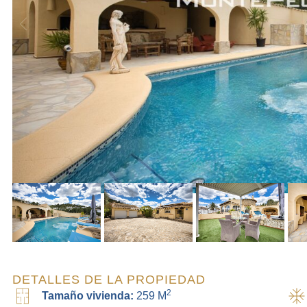
DETALLES DE LA PROPIEDAD
2
Tamaño vivienda:
259 M