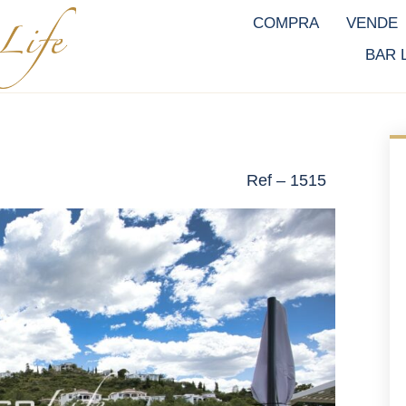
COMPRA
VENDE
BAR 
Ref – 1515