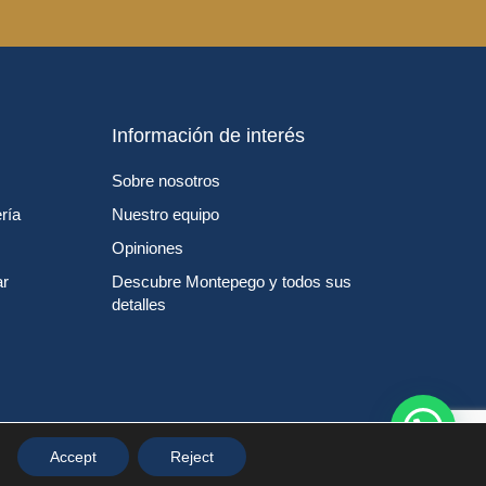
Información de interés
Sobre nosotros
ría
Nuestro equipo
Opiniones
ar
Descubre Montepego y todos sus
detalles
Accept
Reject
ítica de cookies
Personalizar Cookies