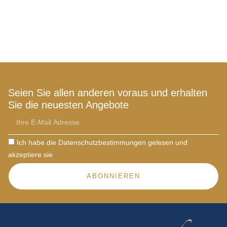
Seien Sie allen anderen voraus und erhalten
Sie die neuesten Angebote
Ich habe die Datenschutzbestimmungen gelesen und
akzeptiere sie
ABONNIEREN