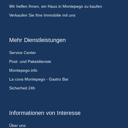
Wir helfen Ihnen, ein Haus in Montepego zu kaufen
Verkaufen Sie Ihre Immobilie mit uns
Mehr Dienstleistungen
Service Center
Post- und Paketdienste
Montepego.info
La cova Montepego - Gastro Bar
Sicherheit 24h
Informationen von Interesse
Über uns