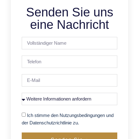
Senden Sie uns
eine Nachricht
Ich stimme den Nutzungsbedingungen und
der Datenschutzrichtlinie zu.