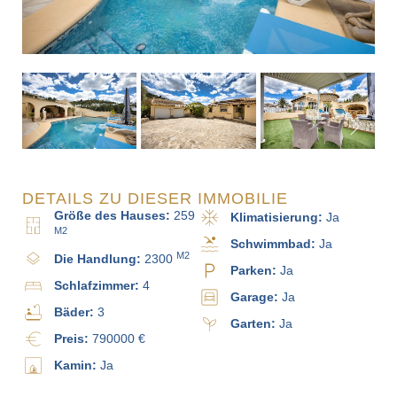
DETAILS ZU DIESER IMMOBILIE
Größe des Hauses:
259
Klimatisierung:
Ja
M2
Schwimmbad:
Ja
M2
Die Handlung:
2300
Parken:
Ja
Schlafzimmer:
4
Garage:
Ja
Bäder:
3
Garten:
Ja
Preis:
790000 €
Kamin:
Ja