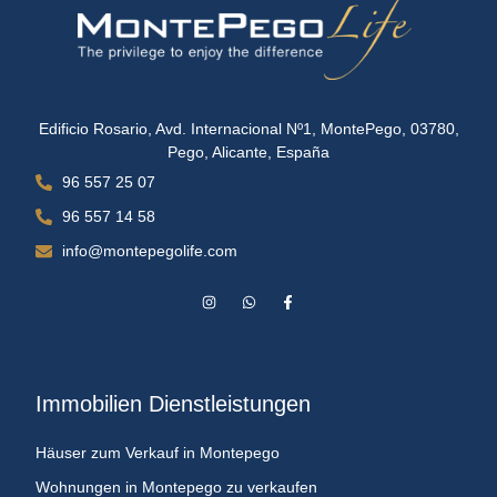
Edificio Rosario, Avd. Internacional Nº1, MontePego, 03780,
Pego, Alicante, España
96 557 25 07
96 557 14 58
info@montepegolife.com
Immobilien Dienstleistungen
Häuser zum Verkauf in Montepego
Wohnungen in Montepego zu verkaufen