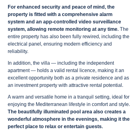
For enhanced security and peace of mind, the
property is fitted with a comprehensive alarm
system and an app-controlled video surveillance
system, allowing remote monitoring at any time.
The
entire property has also been fully rewired, including the
electrical panel, ensuring modern efficiency and
reliability.
In addition, the villa — including the independent
apartment — holds a valid rental licence, making it an
excellent opportunity both as a private residence and as
an investment property with attractive rental potential.
A warm and versatile home in a tranquil setting, ideal for
enjoying the Mediterranean lifestyle in comfort and style.
The beautifully illuminated pool area also creates a
wonderful atmosphere in the evenings, making it the
perfect place to relax or entertain guests.