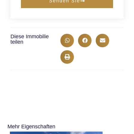
Senden Sie
Diese Immobilie
teilen
Mehr Eigenschaften