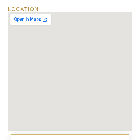
LOCATION