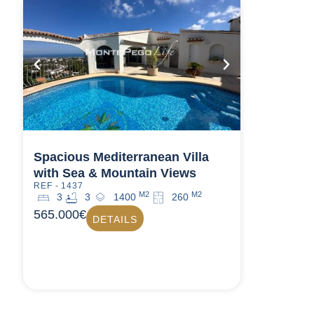
Spacious Mediterranean Villa
with Sea & Mountain Views
REF - 1437
M2
M2
3
3
1400
260
565.000€
DETAILS