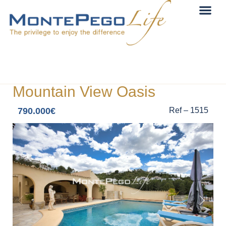
Mountain View Oasis
790.000€
Ref – 1515