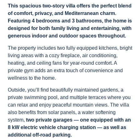
This spacious two-story villa offers the perfect blend
of comfort, privacy, and Mediterranean charm.
Featuring 4 bedrooms and 3 bathrooms, the home is
designed for both family living and entertaining, with
generous indoor and outdoor spaces throughout.
The property includes two fully equipped kitchens, bright
living areas with a cozy fireplace, air conditioning,
heating, and ceiling fans for year-round comfort. A
private gym adds an extra touch of convenience and
wellness to the home.
Outside, you’ll find beautifully maintained gardens, a
private swimming pool, and multiple terraces where you
can relax and enjoy peaceful mountain views. The villa
also benefits from solar panels, a water softening
system,
two private garages — one equipped with an
8 kW electric vehicle charging station — as well as
additional off-road parking.